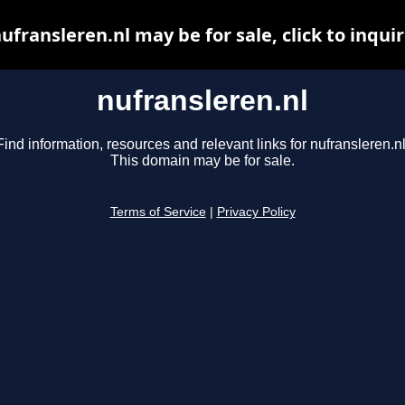
ufransleren.nl may be for sale, click to inqui
nufransleren.nl
Find information, resources and relevant links for nufransleren.nl
This domain may be for sale.
Terms of Service
|
Privacy Policy